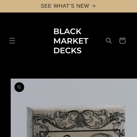
Skip to
SEE WHAT’S NEW
content
Cart
Skip to
product
information