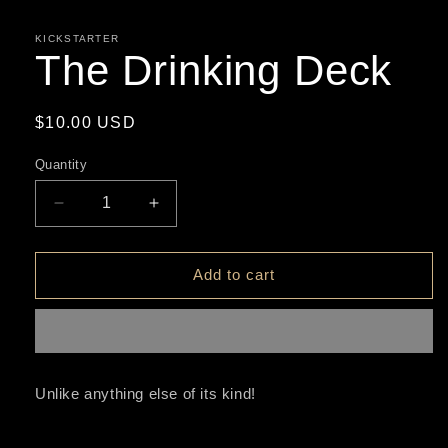
media
1
in
KICKSTARTER
modal
The Drinking Deck
Regular
$10.00 USD
price
Quantity
Decrease
Increase
quantity
quantity
for
for
The
The
Add to cart
Drinking
Drinking
Deck
Deck
Unlike anything else of its kind!