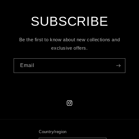
SUBSCRIBE
Be the first to know about new collections and
exclusive offers.
Email
Instagram
Country/region