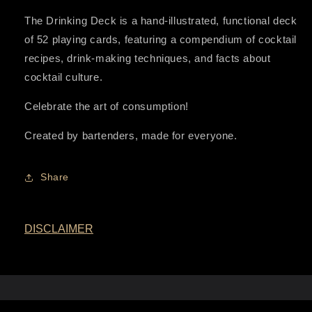
The Drinking Deck is a hand-illustrated, functional deck
of 52 playing cards, featuring a compendium of cocktail
recipes, drink-making techniques, and facts about
cocktail culture.
Celebrate the art of consumption!
Created by bartenders, made for everyone.
Share
DISCLAIMER