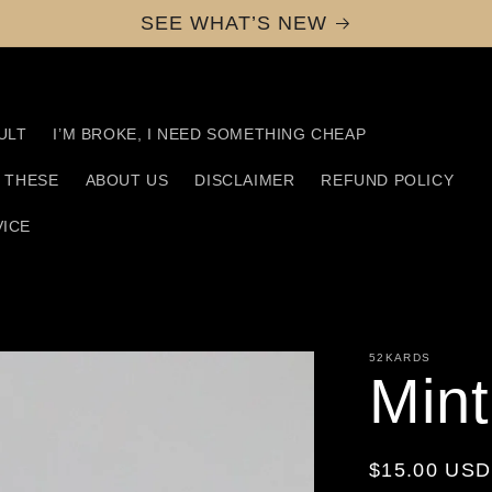
SEE WHAT’S NEW
ULT
I’M BROKE, I NEED SOMETHING CHEAP
D THESE
ABOUT US
DISCLAIMER
REFUND POLICY
VICE
52KARDS
Min
Regular
$15.00 USD