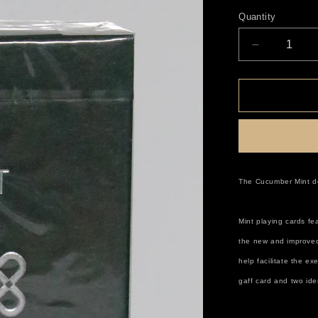
price
Quantity
Decrease
quantity
for
Mint
Cucumber
The Cucumber Mint dec
Mint playing cards fe
the new and improved
help facilitate the e
gaff card and two ide