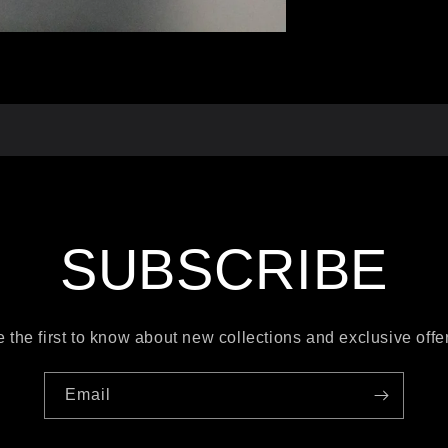
SUBSCRIBE
 the first to know about new collections and exclusive offe
Email