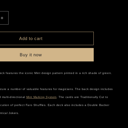
r
e
Increase
quantity
g
for
Mint
Add to cart
i
Cucumber
o
Buy it now
n
k features the iconic Mint design pattern printed in a rich shade of green.
ature a number of valuable features for magicians. The back design includes
 multi-directional
Mint Marking System
. The cards are Traditionally Cut to
xecution of perfect Faro Shuffles. Each deck also includes a Double Backer
ntical Jokers.