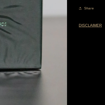
Share
DISCLAIMER