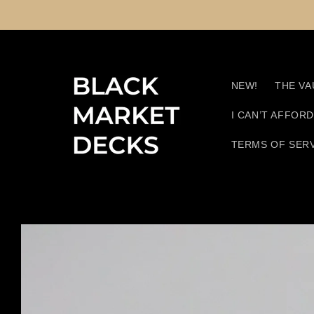
Skip to
content
NEW!
THE VA
I CAN’T AFFOR
TERMS OF SER
Skip to
product
information