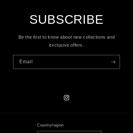
SUBSCRIBE
Be the first to know about new collections and
exclusive offers.
Email
Instagram
Country/region