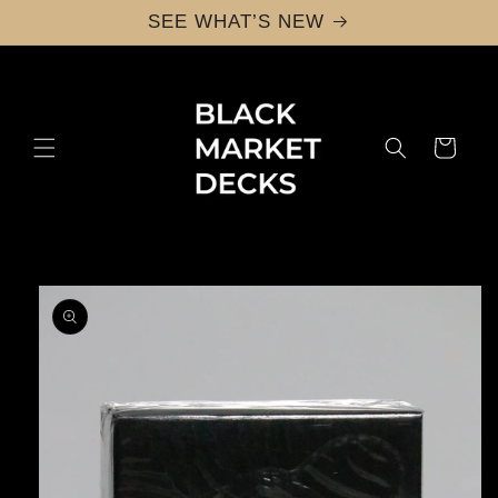
Skip to
SEE WHAT’S NEW
content
Cart
Skip to
product
information