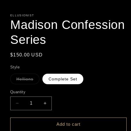
in
modal
ELLUSIONIST
Madison Confession
Series
Regular
$150.00 USD
price
Style
Hellions
Complete Set
Variant
sold
out
Quantity
or
unavailable
Decrease
Increase
quantity
quantity
for
for
Madison
Madison
Add to cart
Confession
Confession