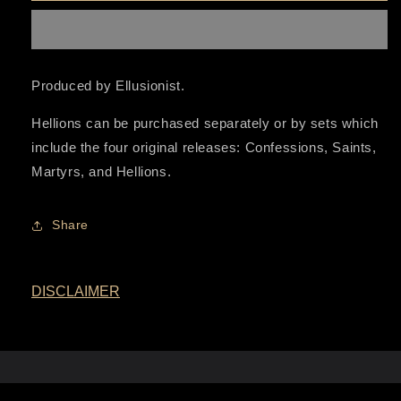
Series
Series
Produced by Ellusionist.
Hellions can be purchased separately or by sets which
include the four original releases: Confessions, Saints,
Martyrs, and Hellions.
Share
DISCLAIMER