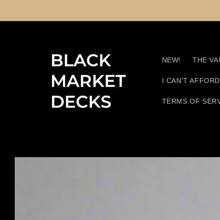
Skip to
content
NEW!
THE VA
I CAN’T AFFOR
TERMS OF SER
Skip to
product
information