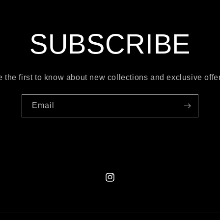
SUBSCRIBE
 the first to know about new collections and exclusive offe
Email
Instagram