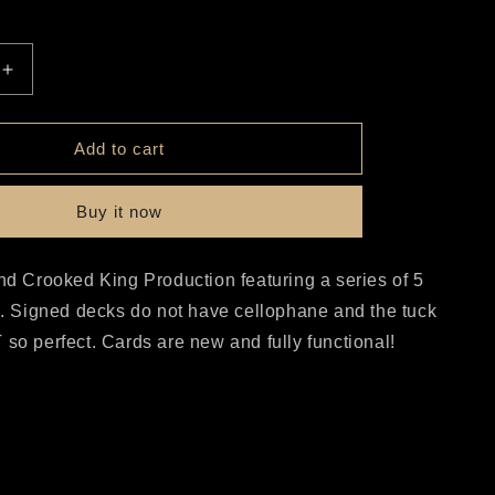
r
e
Increase
quantity
g
for
Bicycle
Add to cart
i
Viking
Set
o
Buy it now
n
nd Crooked King Production featuring a series of 5
s. Signed decks do not have cellophane and the tuck
so perfect. Cards are new and fully functional!