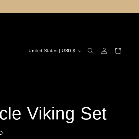
Log
C
Cart
United States | USD $
in
o
u
n
t
cle Viking Set
r
y
D
/