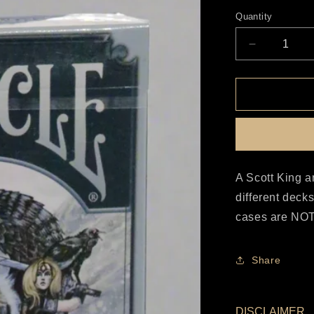
price
Quantity
Decrease
quantity
for
Bicycle
Viking
Set
A Scott King a
different deck
cases are NOT 
Share
DISCLAIMER