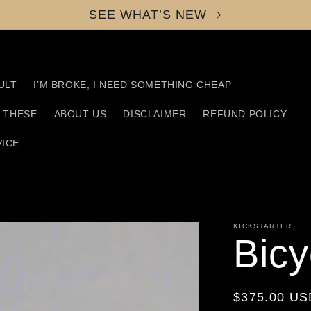
SEE WHAT’S NEW
ULT
I’M BROKE, I NEED SOMETHING CHEAP
D THESE
ABOUT US
DISCLAIMER
REFUND POLICY
VICE
KICKSTARTER
Bicy
Regular
$375.00 US