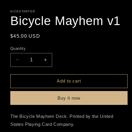
media
1
in
KICKSTARTER
modal
Bicycle Mayhem v1
Regular
$45.00 USD
price
Quantity
Decrease
Increase
quantity
quantity
for
for
Bicycle
Bicycle
Add to cart
Mayhem
Mayhem
v1
v1
Buy it now
The Bicycle Mayhem Deck. Printed by the United
States Playing Card Company.