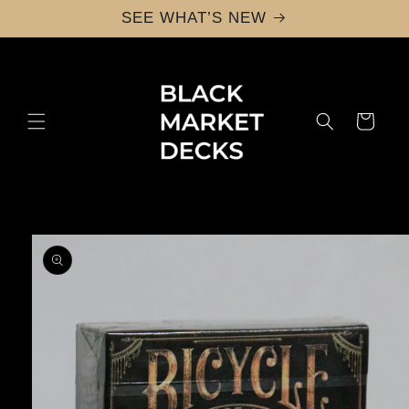
Skip to
SEE WHAT’S NEW
content
Cart
Skip to
product
information