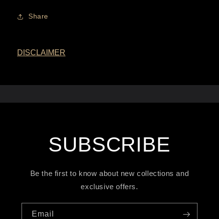
Share
DISCLAIMER
SUBSCRIBE
Be the first to know about new collections and
exclusive offers.
Email