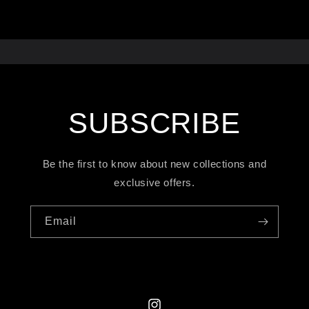
SUBSCRIBE
Be the first to know about new collections and
exclusive offers.
Email