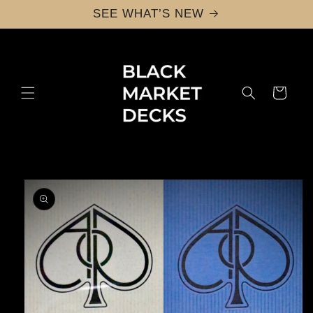
Skip to
SEE WHAT’S NEW
content
Cart
Skip to
product
information