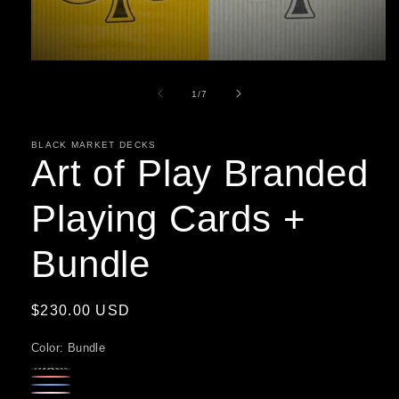
Open
media
1
of
1
/
7
in
modal
BLACK MARKET DECKS
Art of Play Branded
Playing Cards +
Bundle
Regular
$230.00 USD
price
Color:
Bundle
Yellow
Variant
Red
Variant
Blue
Variant