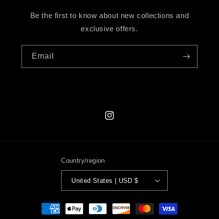
Be the first to know about new collections and
exclusive offers.
Email
Instagram
Country/region
United States | USD $
Payment
methods