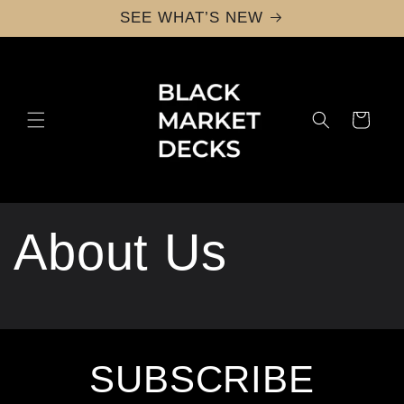
Skip to
SEE WHAT’S NEW
content
Cart
About Us
SUBSCRIBE